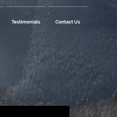
Testimonials
Contact Us