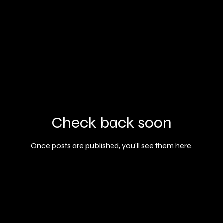
Check back soon
Once posts are published, you’ll see them here.