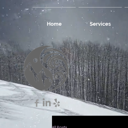
Home
Services
All Posts