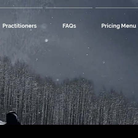
Practitioners
FAQs
Pricing Menu