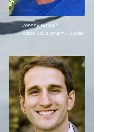
Johnny Howell
Master Acupuncturist - Founder