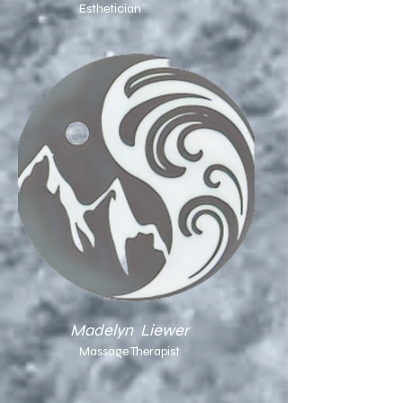
Esthetician
Madelyn Liewer
Massage Therapist