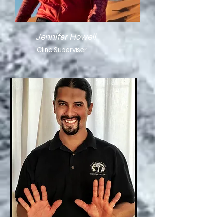
Jennifer Howell
Clinc Superviser