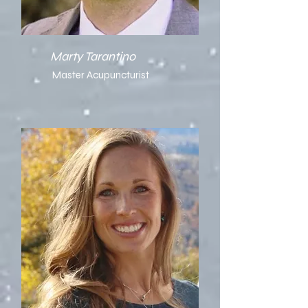
Marty Tarantino
Master Acupuncturist