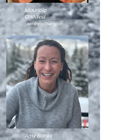
Mauricio
Cadavid
Hoshino Therapist
Amy Banks