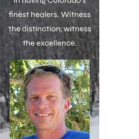
in having Colorado's
finest healers. Witness
the distinction, witness
the excellence.