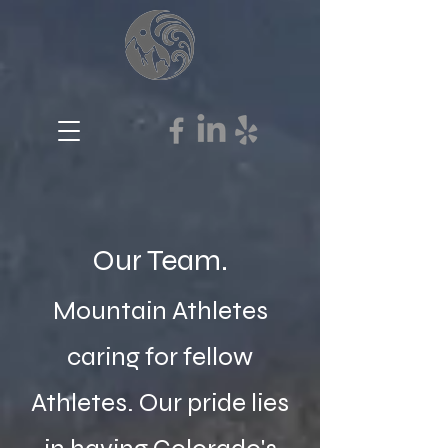
Our Team.
Mountain Athletes
caring for fellow
Athletes. Our pride lies