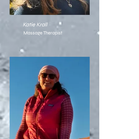
Katie Krall
Massage Therapist