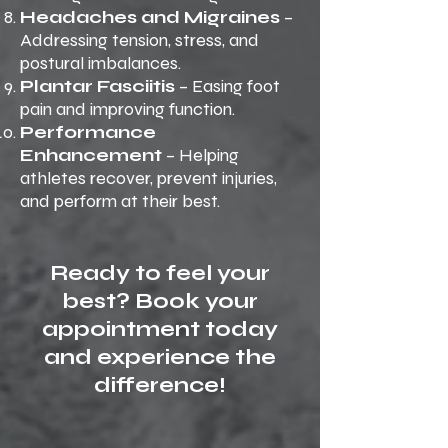
Headaches and Migraines
–
Addressing tension, stress, and
postural imbalances.
Plantar Fasciitis
– Easing foot
pain and improving function.
Performance
Enhancement
– Helping
athletes recover, prevent injuries,
and perform at their best.
Ready to feel your
best? Book your
appointment today
and experience the
difference!