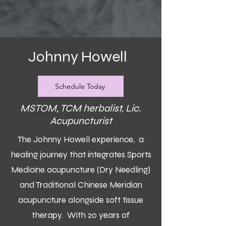
Johnny Howell
Schedule Today
MSTOM, TCM herbalist, Lic.
Acupuncturist
The Johnny Howell experience, a
healing journey that integrates Sports
Medicine acupuncture (Dry Needling)
and Traditional Chinese Meridian
acupuncture alongside soft tissue
therapy. With 20 years of