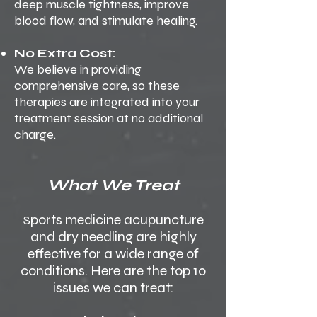
deep muscle tightness, improve
blood flow, and stimulate healing.
No Extra Cost:
We believe in providing
comprehensive care, so these
therapies are integrated into your
treatment session at no additional
charge.
What We Treat
ports medicine acupuncture
S
and dry needling are highly
effective for a wide range of
conditions. Here are the top 10
issues we can treat: