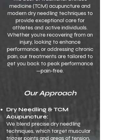
medicine (TCM) acupuncture and
modern dry needling techniques to
provide exceptional care for
athletes and active individuals.
Whether you're recovering from an
injury, looking to enhance
performance, or addressing chronic
pain, our treatments are tailored to
get you back to peak performance
—pain-free.
Our Approach
Dry Needling & TCM
Acupuncture:
We blend precise dry needling
techniques, which target muscular
trigger points and areas of tension,