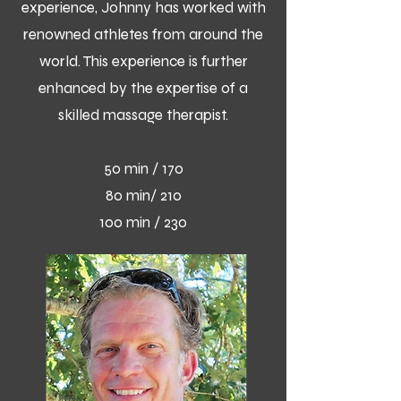
experience, Johnny has worked with
renowned athletes from around the
world. This experience is further
enhanced by the expertise of a
skilled massage therapist.
50 min / 170
80 min/ 210
100 min / 230