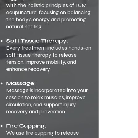
with the holistic principles of TCM
acupuncture, focusing on balancing
the body’s energy and promoting
natural healing.
Soft Tissue Therapy:
Every treatment includes hands-on
soft tissue therapy to release
tension, improve mobility, and
enhance recovery.
Massage
:
Massage is incorporated into your
session to relax muscles, improve
circulation, and support injury
recovery and prevention.
Fire Cupping:
We use fire cupping to release