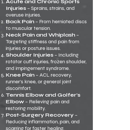
Acute and Chronic Sports
Injuries
– Sprains, strains, and
overuse injuries.
Back Pain
– From herniated discs
to muscular tension.
Neck Pain and Whiplash
–
Targeting stiffness and pain from
injuries or posture issues.
Shoulder Injuries
– Including
rotator cuff injuries, frozen shoulder,
and impingement syndrome.
Knee Pain
– ACL recovery,
runner’s knee, or general joint
discomfort.
Tennis Elbow and Golfer’s
Elbow
– Relieving pain and
restoring mobility.
Post-Surgery Recovery
–
Reducing inflammation, pain, and
scarring for faster healing.