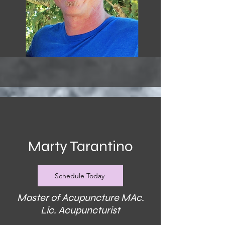
Marty Tarantino
Schedule Today
Master of Acupuncture MAc.
Lic. Acupuncturist