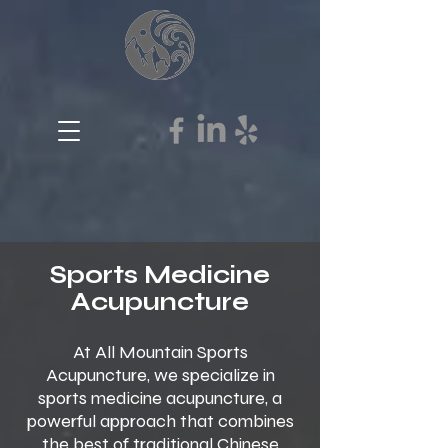
Sports Medicine
Acupuncture
At All Mountain Sports
Acupuncture, we specialize in
sports medicine acupuncture, a
powerful approach that combines
the best of traditional Chinese