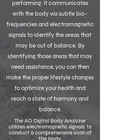
performing. It communicates
with the body via subtle bio-
frequencies and electromagnetic
signals to identify the areas that
may be out of balance. By
identifying those areas that may
need assistance, you can then
make the proper lifestyle changes
to optimize your health and
reach a state of harmony and
balance.
The AO Digital Body Analyzer
utilizes electromagnetic signals to
conduct a comprehensive scan of
the body.