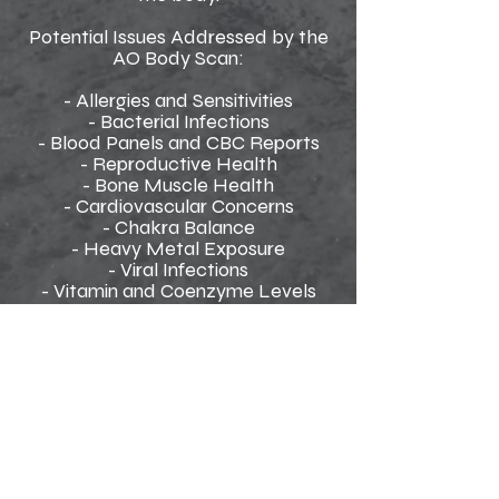
Potential Issues Addressed by the
AO Body Scan:
- Allergies and Sensitivities
- Bacterial Infections
- Blood Panels and CBC Reports
- Reproductive Health
- Bone Muscle Health
- Cardiovascular Concerns
- Chakra Balance
- Heavy Metal Exposure
- Viral Infections
- Vitamin and Coenzyme Levels
- Digestive and Gastrointestinal
Health
- Fungal and Mold Issues
- Genetic Factors
- Immune System Function
- Insulin Resistance
- Functionality of Major Organs
- Parasite Presence