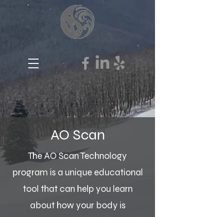
AO Scan
The AO Scan Technology
program is a unique educational
tool that can help you learn
about how your body is